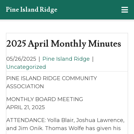
Pine Island Ridge
2025 April Monthly Minutes
05/26/2025
|
Pine Island Ridge
|
Uncategorized
PINE ISLAND RIDGE COMMUNITY
ASSOCIATION
MONTHLY BOARD MEETING
APRIL 21, 2025
ATTENDANCE: Yolla Blair, Joshua Lawrence,
and Jim Onik. Thomas Wolfe has given his