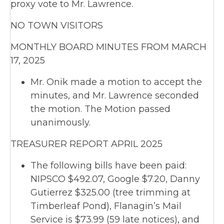
proxy vote to Mr. Lawrence.
NO TOWN VISITORS
MONTHLY BOARD MINUTES FROM MARCH
17, 2025
Mr. Onik made a motion to accept the
minutes, and Mr. Lawrence seconded
the motion. The Motion passed
unanimously.
TREASURER REPORT APRIL 2025
The following bills have been paid:
NIPSCO $492.07, Google $7.20, Danny
Gutierrez $325.00 (tree trimming at
Timberleaf Pond), Flanagin’s Mail
Service is $73.99 (59 late notices), and