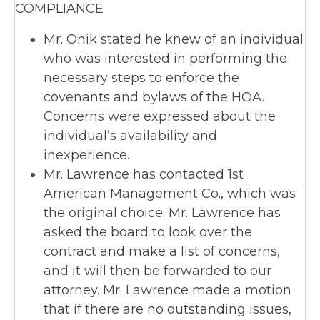
COMPLIANCE
Mr. Onik stated he knew of an individual
who was interested in performing the
necessary steps to enforce the
covenants and bylaws of the HOA.
Concerns were expressed about the
individual’s availability and
inexperience.
Mr. Lawrence has contacted 1st
American Management Co., which was
the original choice. Mr. Lawrence has
asked the board to look over the
contract and make a list of concerns,
and it will then be forwarded to our
attorney. Mr. Lawrence made a motion
that if there are no outstanding issues,