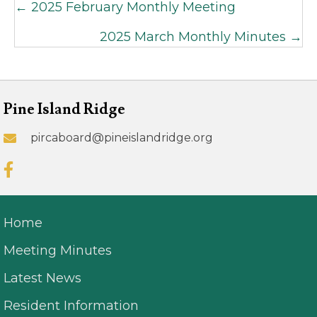
Posts
← 2025 February Monthly Meeting
navigation
2025 March Monthly Minutes →
Pine Island Ridge
pircaboard@pineislandridge.org
Home
Meeting Minutes
Latest News
Resident Information