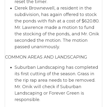
reset the timer.
Derek Brownewell, a resident in the
subdivision, has again offered to stock
the ponds with fish at a cost of $620.80.
Mr. Lawrence made a motion to fund
the stocking of the ponds, and Mr. Onik
seconded the motion. The motion
passed unanimously.
COMMON AREAS AND LANDSCAPING
Suburban Landscaping has completed
its first cutting of the season. Grass in
the rip rap area needs to be removed.
Mr. Onik will check if Suburban
Landscaping or Forever Green is
responsible.