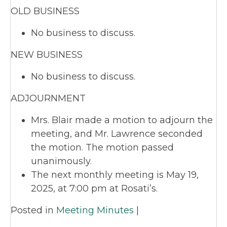
OLD BUSINESS
No business to discuss.
NEW BUSINESS
No business to discuss.
ADJOURNMENT
Mrs. Blair made a motion to adjourn the
meeting, and Mr. Lawrence seconded
the motion. The motion passed
unanimously.
The next monthly meeting is May 19,
2025, at 7:00 pm at Rosati’s.
Posted in
Meeting Minutes
|