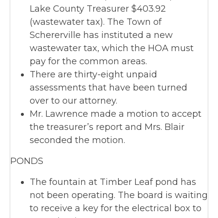
Lake County Treasurer $403.92
(wastewater tax). The Town of
Schererville has instituted a new
wastewater tax, which the HOA must
pay for the common areas.
There are thirty-eight unpaid
assessments that have been turned
over to our attorney.
Mr. Lawrence made a motion to accept
the treasurer’s report and Mrs. Blair
seconded the motion.
PONDS
The fountain at Timber Leaf pond has
not been operating. The board is waiting
to receive a key for the electrical box to