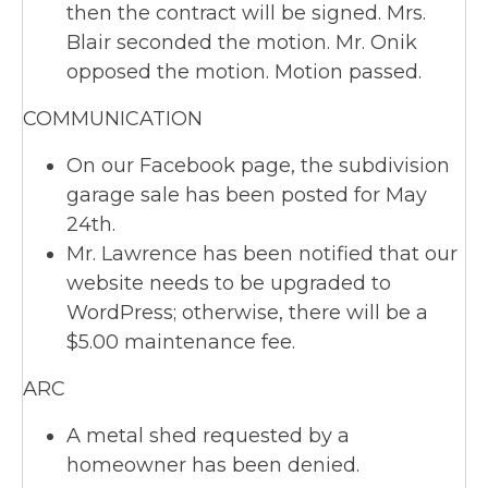
then the contract will be signed. Mrs.
Blair seconded the motion. Mr. Onik
opposed the motion. Motion passed.
COMMUNICATION
On our Facebook page, the subdivision
garage sale has been posted for May
24th.
Mr. Lawrence has been notified that our
website needs to be upgraded to
WordPress; otherwise, there will be a
$5.00 maintenance fee.
ARC
A metal shed requested by a
homeowner has been denied.